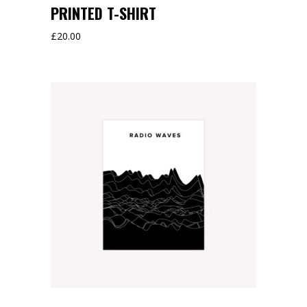
PRINTED T-SHIRT
£
20.00