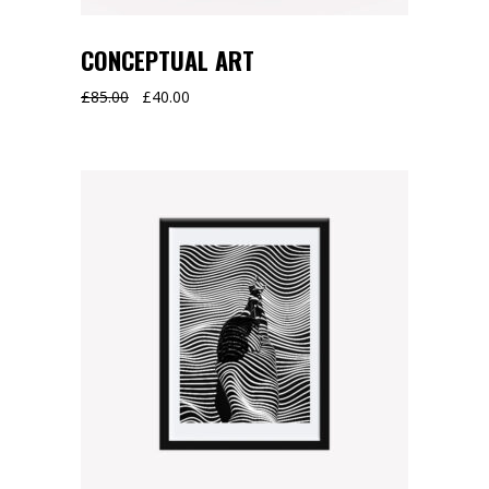
CONCEPTUAL ART
Original
Current
£
85.00
£
40.00
price
price
was:
is:
£85.00.
£40.00.