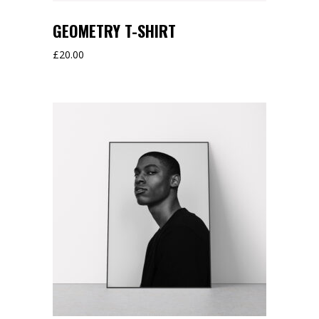
GEOMETRY T-SHIRT
£
20.00