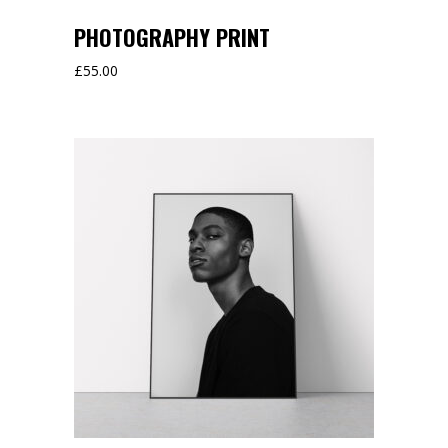
PHOTOGRAPHY PRINT
£
55.00