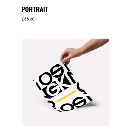
PORTRAIT
£
65.00