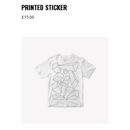
PRINTED STICKER
£
15.00