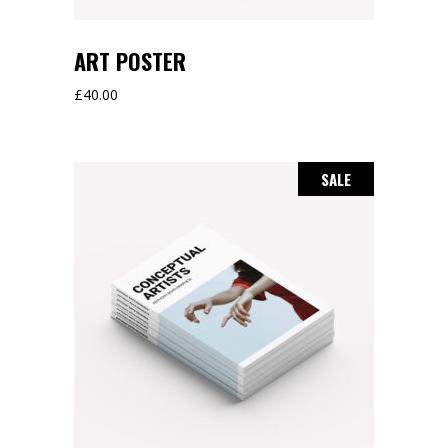
ART POSTER
£
40.00
SALE