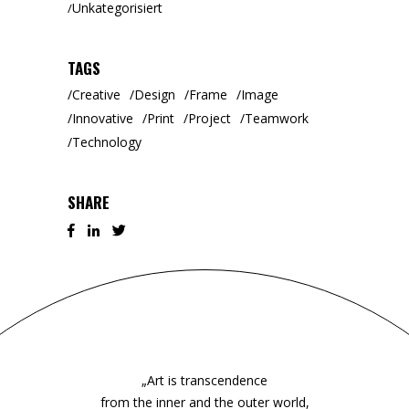
Unkategorisiert
TAGS
Creative
Design
Frame
Image
Innovative
Print
Project
Teamwork
Technology
SHARE
„Art is transcendence
from the inner and the outer world,