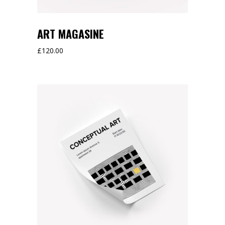
ART MAGASINE
£
120.00