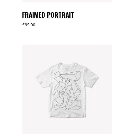
FRAIMED PORTRAIT
£
99.00