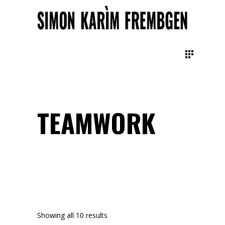
TEAMWORK
Showing all 10 results