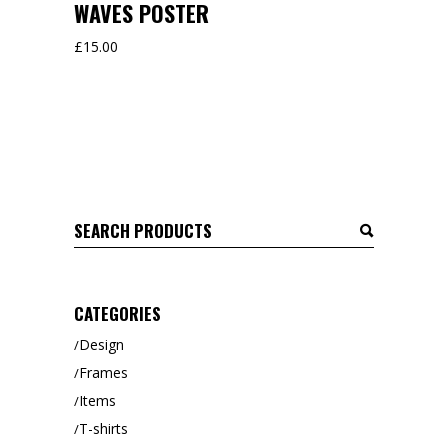
WAVES POSTER
£
15.00
Search
for:
CATEGORIES
Design
Frames
Items
T-shirts