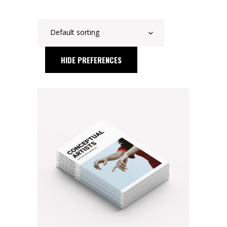
Default sorting
HIDE PREFERENCES